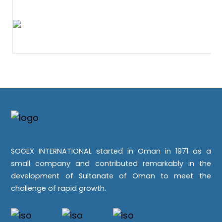
SOGEX INTERNATIONAL started in Oman in 1971 as a
small company and contributed remarkably in the
development of Sultanate of Oman to meet the
challenge of rapid growth.