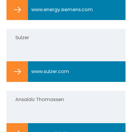
www.energy.siemens.com
Sulzer
www.sulzer.com
Ansaldo Thomassen