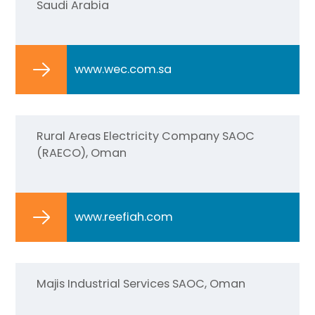
Saudi Arabia
www.wec.com.sa
Rural Areas Electricity Company SAOC
(RAECO), Oman
www.reefiah.com
Majis Industrial Services SAOC, Oman