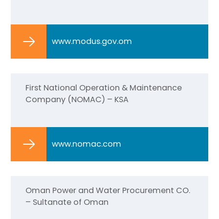
www.modus.gov.om
First National Operation & Maintenance
Company (NOMAC) – KSA
www.nomac.com
Oman Power and Water Procurement CO.
– Sultanate of Oman