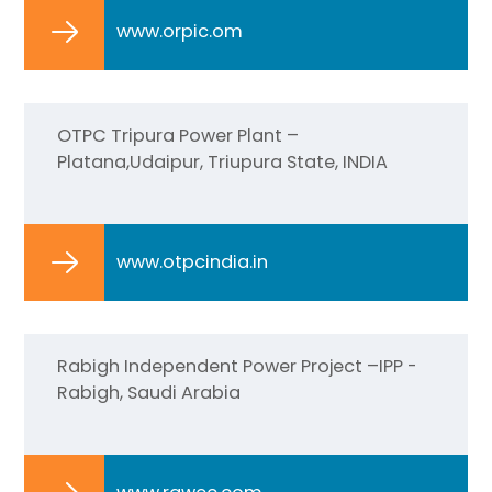
www.orpic.om
OTPC Tripura Power Plant –
Platana,Udaipur, Triupura State, INDIA
www.otpcindia.in
Rabigh Independent Power Project –IPP -
Rabigh, Saudi Arabia