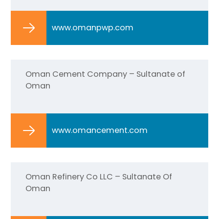
www.omanpwp.com
Oman Cement Company – Sultanate of
Oman
www.omancement.com
Oman Refinery Co LLC – Sultanate Of
Oman