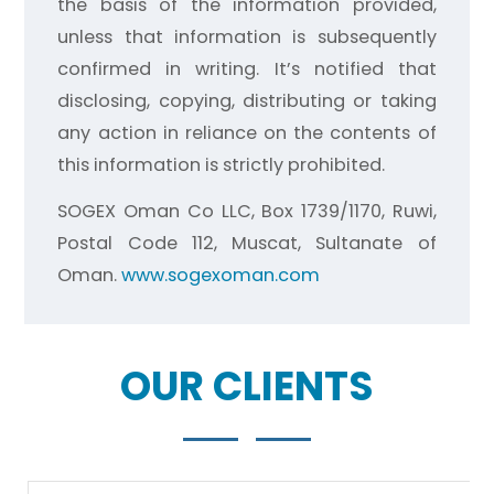
the basis of the information provided,
unless that information is subsequently
confirmed in writing. It’s notified that
disclosing, copying, distributing or taking
any action in reliance on the contents of
this information is strictly prohibited.
SOGEX Oman Co LLC, Box 1739/1170, Ruwi,
Postal Code 112, Muscat, Sultanate of
Oman.
www.sogexoman.com
OUR CLIENTS