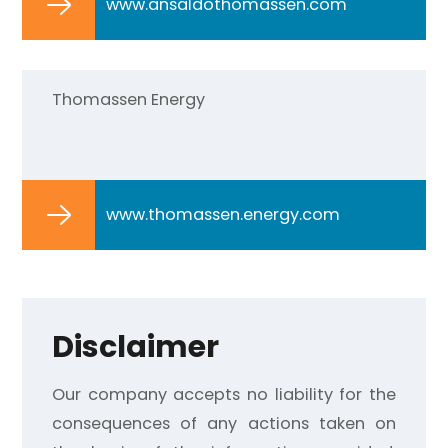
www.ansaldothomassen.com
Thomassen Energy
www.thomassen.energy.com
Disclaimer
Our company accepts no liability for the
consequences of any actions taken on