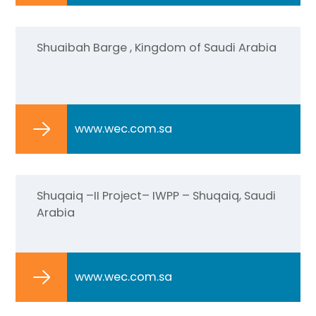
Shuaibah Barge , Kingdom of Saudi Arabia
www.wec.com.sa
Shuqaiq –II Project– IWPP – Shuqaiq, Saudi
Arabia
www.wec.com.sa