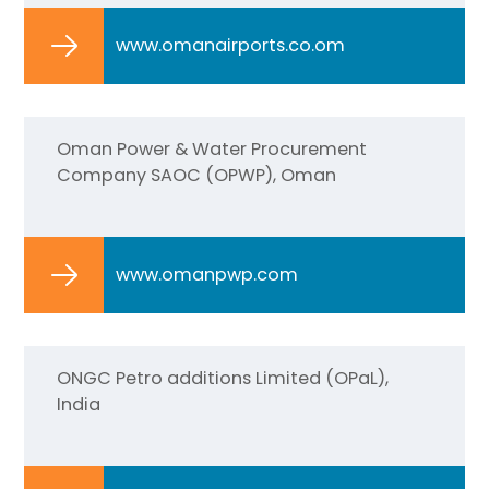
www.omanairports.co.om
Oman Power & Water Procurement
Company SAOC (OPWP), Oman
www.omanpwp.com
ONGC Petro additions Limited (OPaL),
India