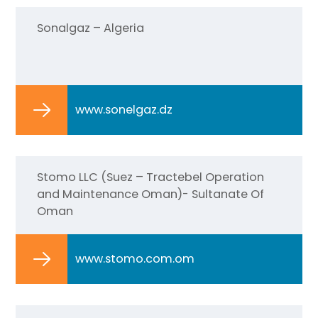
Sonalgaz – Algeria
www.sonelgaz.dz
Stomo LLC (Suez – Tractebel Operation
and Maintenance Oman)- Sultanate Of
Oman
www.stomo.com.om