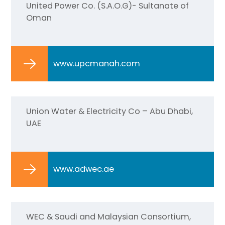
United Power Co. (S.A.O.G)- Sultanate of
Oman
www.upcmanah.com
Union Water & Electricity Co – Abu Dhabi,
UAE
www.adwec.ae
WEC & Saudi and Malaysian Consortium,