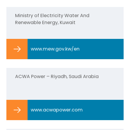
Ministry of Electricity Water And
Renewable Energy, Kuwait
www.mew.gov.kw/en
ACWA Power – Riyadh, Saudi Arabia
www.acwapower.com