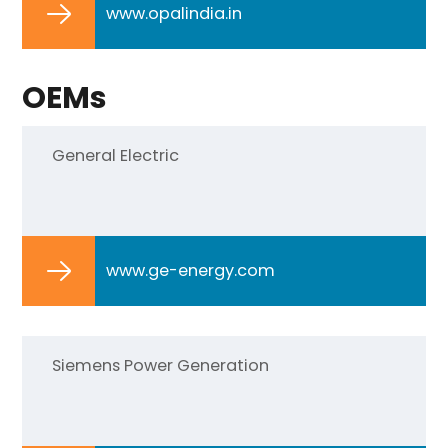
www.opalindia.in
OEMs
General Electric
www.ge-energy.com
Siemens Power Generation