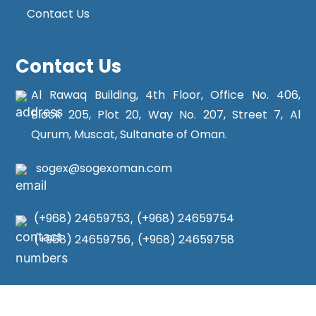
Contact Us
Contact Us
Al Rawaq Building, 4th Floor, Office No. 406,
Block 205, Plot 20, Way No. 207, Street 7, Al
Qurum, Muscat, Sultanate of Oman.
sogex@sogexoman.com
(+968) 24659753
,
(+968) 24659754
(+968) 24659756
,
(+968) 24659758
Copyright © 2025
Sogex Oman
. All Rights Reserved.