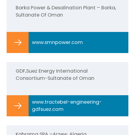
Barka Power & Desalination Plant – Barka,
Sultanate Of Oman
www.smnpower.com
GDF,Suez Energy International
Consortium-Sultanate of Oman
www.tractebel-engineering-
gdfsuez.com
Kahrama SPA –Arzew, Algeria