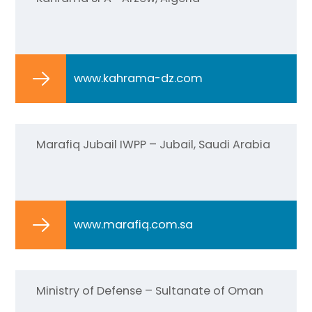
www.kahrama-dz.com
Marafiq Jubail IWPP – Jubail, Saudi Arabia
www.marafiq.com.sa
Ministry of Defense – Sultanate of Oman