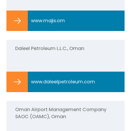
www.majis.om
Daleel Petroleum L.L.C., Oman
www.daleelpetroleum.com
Oman Airport Management Company
SAOC (OAMC), Oman