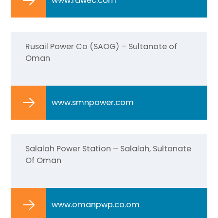
www.rawec.com
Rusail Power Co (SAOG) – Sultanate of
Oman
www.smnpower.com
Salalah Power Station – Salalah, Sultanate
Of Oman
www.omanpwp.co.om