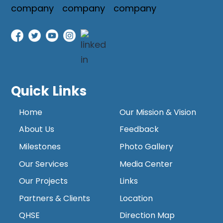
Quick Links
Home
Our Mission & Vision
About Us
Feedback
Milestones
Photo Gallery
Our Services
Media Center
Our Projects
Links
Partners & Clients
Location
QHSE
Direction Map