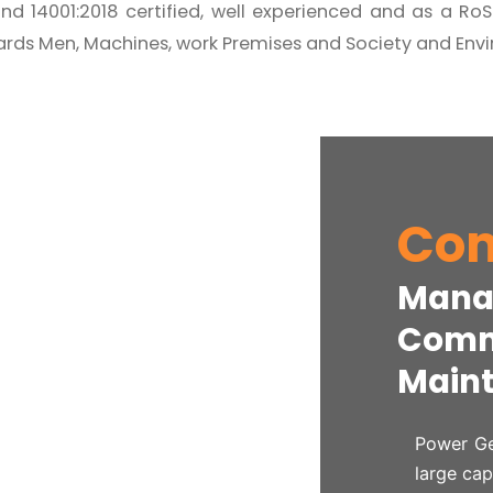
nd 14001:2018 certified, well experienced and as a R
rds Men, Machines, work Premises and Society and Env
Com
Mana
Commi
Maint
Power Ge
large cap