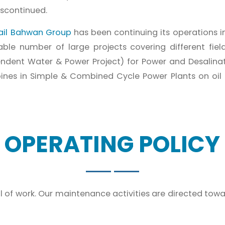
iscontinued.
ail Bahwan Group
has been continuing its operations i
le number of large projects covering different fiel
ndent Water & Power Project) for Power and Desalina
nes in Simple & Combined Cycle Power Plants on oil & 
OPERATING POLICY
 of work. Our maintenance activities are directed towa