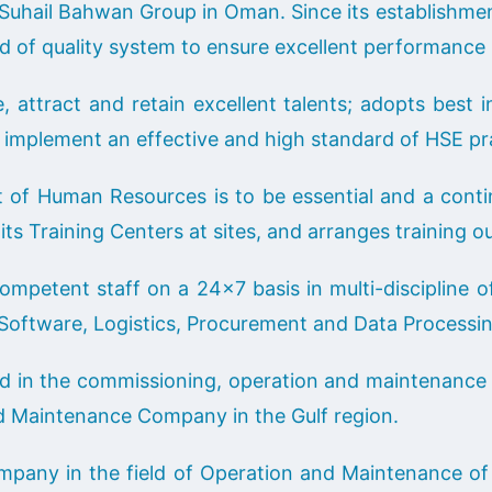
Suhail Bahwan Group in Oman. Since its establishm
rd of quality system to ensure excellent performance i
attract and retain excellent talents; adopts best in
implement an effective and high standard of HSE pra
 Human Resources is to be essential and a continuo
its Training Centers at sites, and arranges training ou
etent staff on a 24×7 basis in multi-discipline of 
, Software, Logistics, Procurement and Data Processi
 in the commissioning, operation and maintenance o
nd Maintenance Company in the Gulf region.
mpany in the field of Operation and Maintenance of