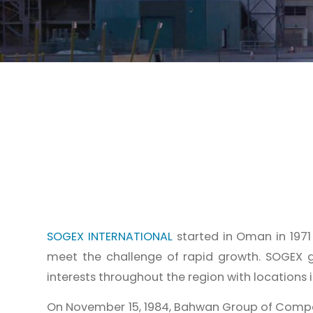
SOGEX INTERNATIONAL
started in Oman in 197
meet the challenge of rapid growth. SOGEX g
interests throughout the region with locations in
On November 15, 1984, Bahwan Group of Comp