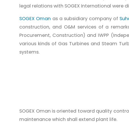
legal relations with SOGEX International were d
SOGEX Oman
as a subsidiary company of
Suh
construction, and O&M services of a remarkab
Procurement, Construction) and IWPP (Indepe
various kinds of Gas Turbines and Steam Turbi
systems.
SOGEX Oman is oriented toward quality control
maintenance which shall extend plant life.