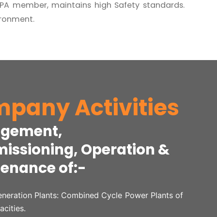
oSPA member, maintains high Safety standards.
ironment.
pany Activities
gement,
ssioning, Operation &
enance of:-
neration Plants: Combined Cycle Power Plants of
acities.