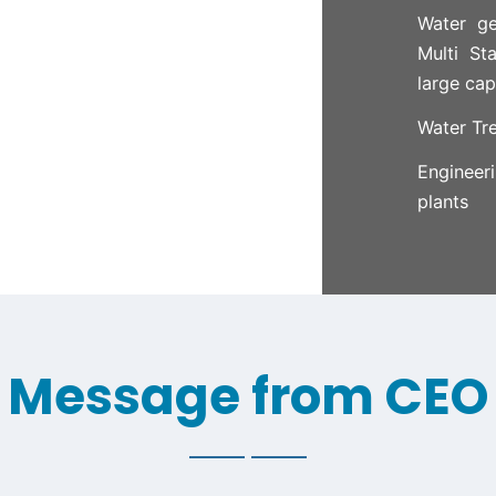
Water ge
Multi St
large cap
Water Tr
Engineer
plants
Message from CEO