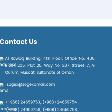
Contact Us
Al Rawaq Building, 4th Floor, Office No. 406,
Block 205, Plot 20, Way No. 207, Street 7, Al
Qurum, Muscat, Sultanate of Oman.
sogex@sogexoman.com
(+968) 24659753
,
(+968) 24659754
(+968) 24659756
,
(+968) 24659758