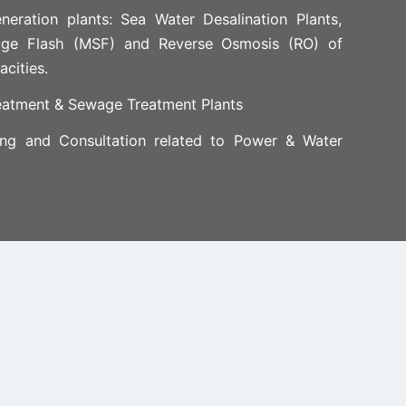
neration plants: Sea Water Desalination Plants,
age Flash (MSF) and Reverse Osmosis (RO) of
acities.
eatment & Sewage Treatment Plants
ing and Consultation related to Power & Water