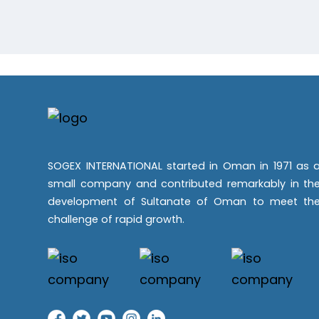
SOGEX INTERNATIONAL started in Oman in 1971 as 
small company and contributed remarkably in th
development of Sultanate of Oman to meet th
challenge of rapid growth.