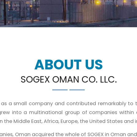
ABOUT US
SOGEX OMAN CO. LLC.
1 as a small company and contributed remarkably to 
rew into a multinational group of companies within
 the Middle East, Africa, Europe, the United States and in
anies, Oman acquired the whole of SOGEX in Oman an