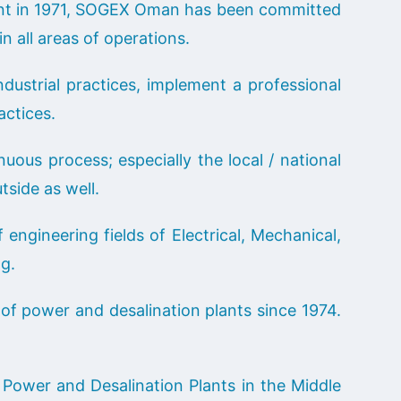
ent in 1971, SOGEX Oman has been committed
n all areas of operations.
dustrial practices, implement a professional
ctices.
us process; especially the local / national
tside as well.
engineering fields of Electrical, Mechanical,
ng.
f power and desalination plants since 1974.
 Power and Desalination Plants in the Middle