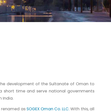
the development of the Sultanate of Oman to
 a short time and serve national governments
 India.
d renamed as
SOGEX Oman Co. LLC.
With this, all