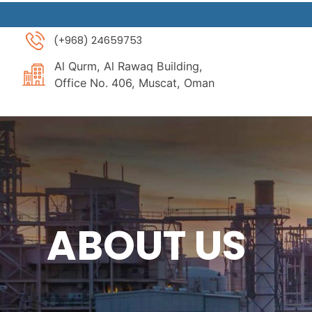
Skip
to
(+968) 24659753
content
Al Qurm, Al Rawaq Building,
Office No. 406, Muscat, Oman
ABOUT US