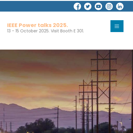
IEEE Power talks 2025.
13 - 15 October 2025. Visit Booth E 301.