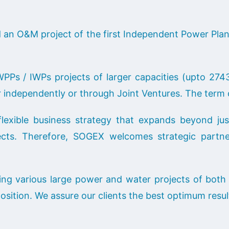
an O&M project of the first Independent Power Plant
PPs / IWPs projects of larger capacities (upto 2
er independently or through Joint Ventures. The term 
xible business strategy that expands beyond jus
cts. Therefore, SOGEX welcomes strategic partner
ng various large power and water projects of both 
position. We assure our clients the best optimum resul