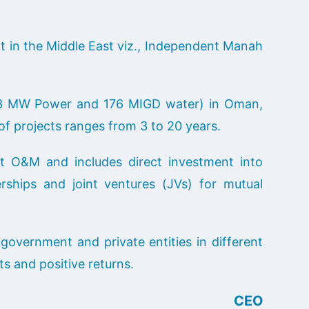
 in the Middle East viz., Independent Manah
743 MW Power and 176 MIGD water) in Oman,
of projects ranges from 3 to 20 years.
t O&M and includes direct investment into
ships and joint ventures (JVs) for mutual
government and private entities in different
ts and positive returns.
CEO