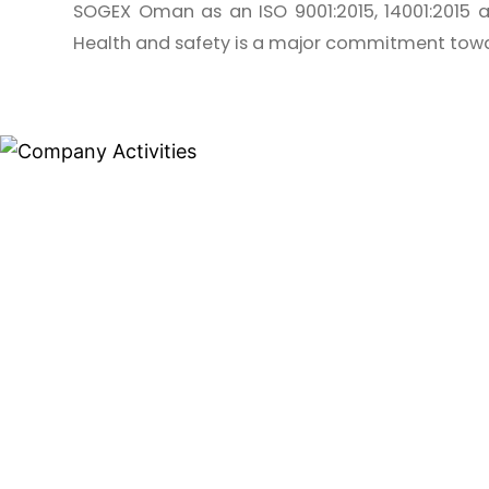
SOGEX Oman as an ISO 9001:2015, 14001:2015 a
Health and safety is a major commitment towa