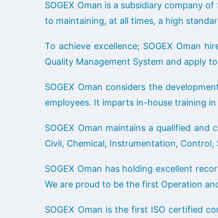
SOGEX Oman is a subsidiary company of 
to maintaining, at all times, a high standa
To achieve excellence; SOGEX Oman hire, 
Quality Management System and apply to 
SOGEX Oman considers the development of
employees. It imparts in-house training in 
SOGEX Oman maintains a qualified and comp
Civil, Chemical, Instrumentation, Control
SOGEX Oman has holding excellent record
We are proud to be the first Operation a
SOGEX Oman is the first ISO certified co