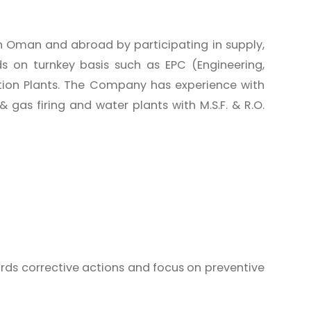
n Oman and abroad by participating in supply,
ds on turnkey basis such as EPC (Engineering,
tion Plants. The Company has experience with
gas firing and water plants with M.S.F. & R.O.
rds corrective actions and focus on preventive