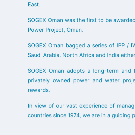
East.
SOGEX Oman was the first to be awarded 
Power Project, Oman.
SOGEX Oman bagged a series of IPP / IW
Saudi Arabia, North Africa and India eith
SOGEX Oman adopts a long-term and fle
privately owned power and water proje
rewards.
In view of our vast experience of managi
countries since 1974, we are in a guiding 