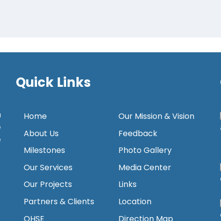
Quick Links
a
Home
Our Mission & Vision
e
About Us
Feedback
e
Milestones
Photo Gallery
Our Services
Media Center
Our Projects
Links
Partners & Clients
Location
QHSE
Direction Map