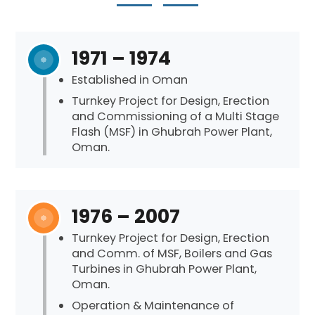
1971 – 1974
Established in Oman
Turnkey Project for Design, Erection
and Commissioning of a Multi Stage
Flash (MSF) in Ghubrah Power Plant,
Oman.
1976 – 2007
Turnkey Project for Design, Erection
and Comm. of MSF, Boilers and Gas
Turbines in Ghubrah Power Plant,
Oman.
Operation & Maintenance of