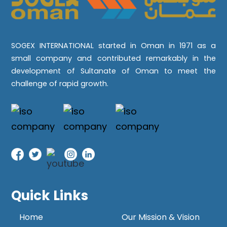
SOGEX INTERNATIONAL started in Oman in 1971 as a
small company and contributed remarkably in the
development of Sultanate of Oman to meet the
challenge of rapid growth.
Quick Links
Home
Our Mission & Vision