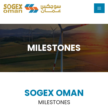
Skip
to
content
MILESTONES
SOGEX OMAN
MILESTONES