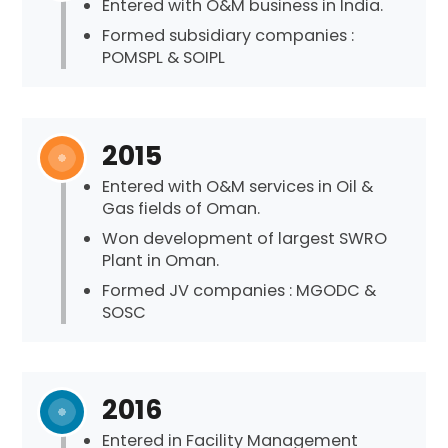
Entered with O&M business in India.
Formed subsidiary companies :
POMSPL & SOIPL
2015
Entered with O&M services in Oil &
Gas fields of Oman.
Won development of largest SWRO
Plant in Oman.
Formed JV companies : MGODC &
SOSC
2016
Entered in Facility Management