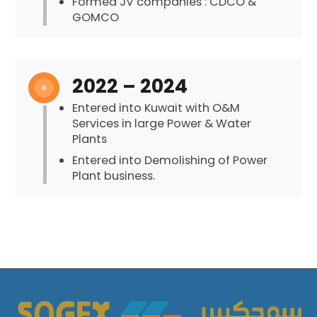
Formed JV companies : CDCO &
GOMCO
2022 – 2024
Entered into Kuwait with O&M
Services in large Power & Water
Plants
Entered into Demolishing of Power
Plant business.