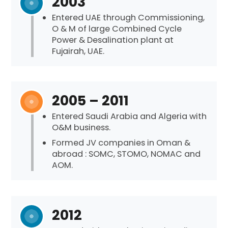
2003
Entered UAE through Commissioning,
O & M of large Combined Cycle
Power & Desalination plant at
Fujairah, UAE.
2005 – 2011
Entered Saudi Arabia and Algeria with
O&M business.
Formed JV companies in Oman &
abroad : SOMC, STOMO, NOMAC and
AOM.
2012