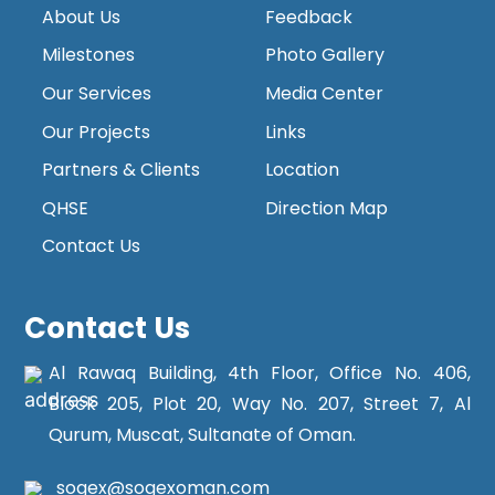
About Us
Feedback
Milestones
Photo Gallery
Our Services
Media Center
Our Projects
Links
Partners & Clients
Location
QHSE
Direction Map
Contact Us
Contact Us
Al Rawaq Building, 4th Floor, Office No. 406,
Block 205, Plot 20, Way No. 207, Street 7, Al
Qurum, Muscat, Sultanate of Oman.
sogex@sogexoman.com