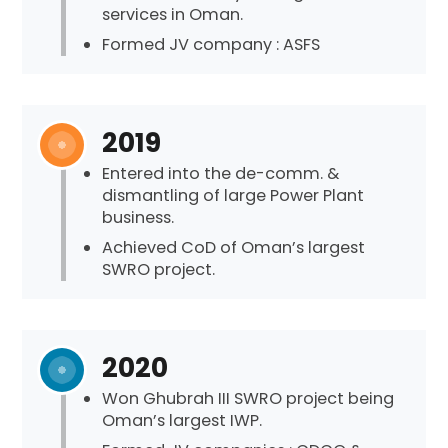
services in Oman.
Formed JV company : ASFS
2019
Entered into the de-comm. &
dismantling of large Power Plant
business.
Achieved CoD of Oman’s largest
SWRO project.
2020
Won Ghubrah III SWRO project being
Oman’s largest IWP.