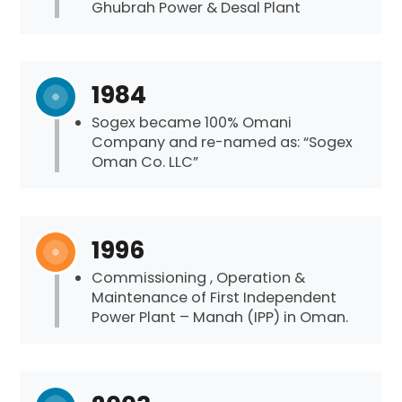
Ghubrah Power & Desal Plant
1984
Sogex became 100% Omani
Company and re-named as: “Sogex
Oman Co. LLC”
1996
Commissioning , Operation &
Maintenance of First Independent
Power Plant – Manah (IPP) in Oman.